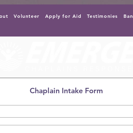
out
Volunteer
Apply for Aid
Testimonies
Ban
Chaplain Intake Form