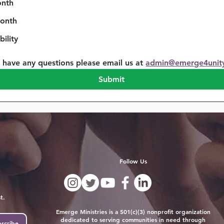
onth
onth
ility
u have any questions please email us at 
admin@emerge4unit
Submit
Follow Us
t.
Emerge Ministries is a 501(c)(3) nonprofit organization
dedicated to serving communities in need through
scribe