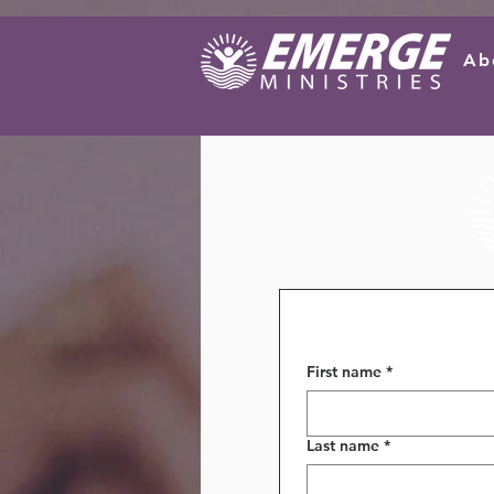
Ab
First name
*
Last name
*