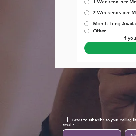
1 Weekend per M
2 Weekends per M
Month Long Availab
Other
If yo
I want to subscribe to your mailing lis
Email
*
Sub