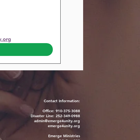
y.org
Contact Information:
Office: 910-375-3088
Disaster Line: 252-349-0988
admin@emerge4unity.org
emerge4unity.org
Emerge Ministries