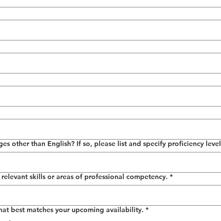
 other than English? If so, please list and specify proficiency level
relevant skills or areas of professional competency.
*
that best matches your upcoming availability.
*