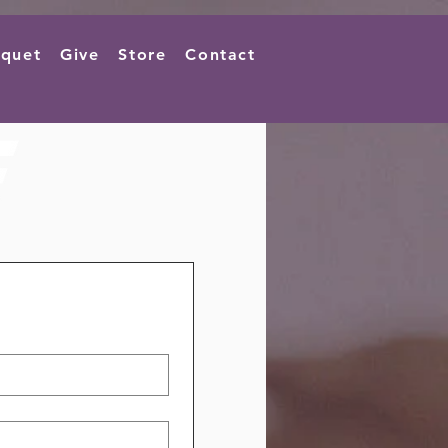
quet
Give
Store
Contact