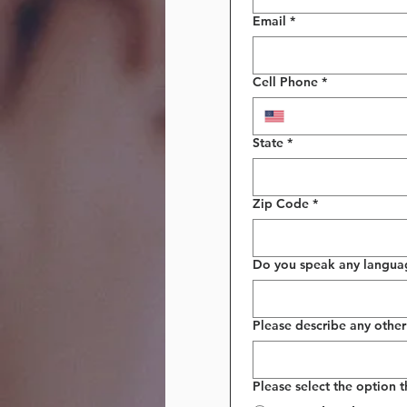
Email
*
Cell Phone
*
State
*
Zip Code
*
Do you speak any languages
Please describe any other 
Please select the option 