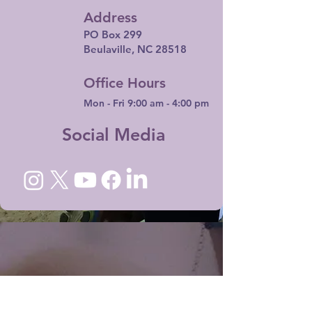
Address
PO Box 299
Beulaville, NC 28518
Office Hours
Mon - Fri 9:00 am - 4:00 pm
Social Media
I want to subscribe to your mailing list.
Email
*