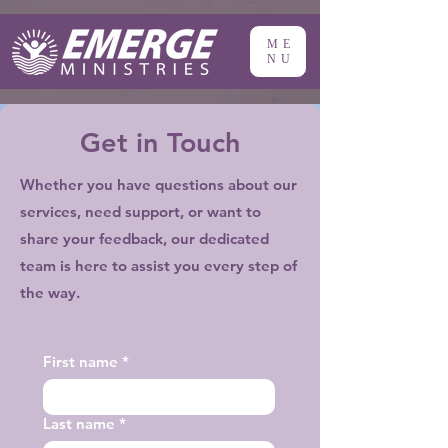
ME
NU
Get in Touch
Whether you have questions about our
services, need support, or want to
share your feedback, our dedicated
team is here to assist you every step of
the way.
First name
*
Last name
*