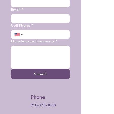
Email
*
Cell Phone
*
Questions or Comments
*
Submit
Phone
910-375-3088