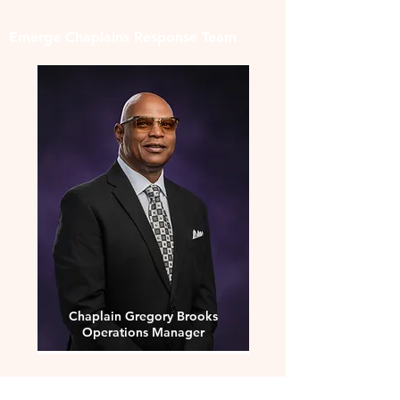
Emerge Chaplains Response Team
Chaplain Gregory Brooks
Operations Manager