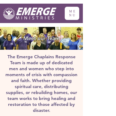
ME
NU
Meet our Team
The Emerge Chaplains Response
Team is made up of dedicated
men and women who step into
moments of crisis with compassion
and faith. Whether providing
spiritual care, distributing
supplies, or rebuilding homes, our
team works to bring healing and
restoration to those affected by
disaster.