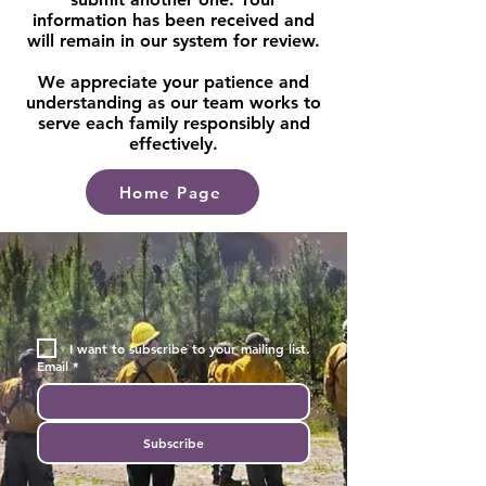
information has been received and
will remain in our system for review.
We appreciate your patience and
understanding as our team works to
serve each family responsibly and
effectively.
Home Page
I want to subscribe to your mailing list.
Email
*
Subscribe