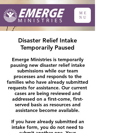
ME
NU
Disaster Relief Intake
Temporarily Paused
Emerge Ministries is temporarily
pausing new disaster relief intake
submissions while our team
processes and responds to the
families who have already submitted
requests for assistance. Our current
cases are being reviewed and
addressed on a first-come, first-
served basis as resources and
assistance become available.
If you have already submitted an
intake form, you do not need to
submit another one. Your