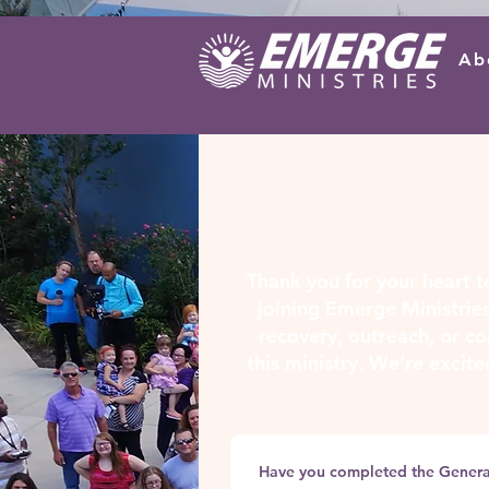
Ab
Thank you for your heart to
joining Emerge Ministries
recovery, outreach, or co
this ministry. We’re excite
Have you completed the Gener