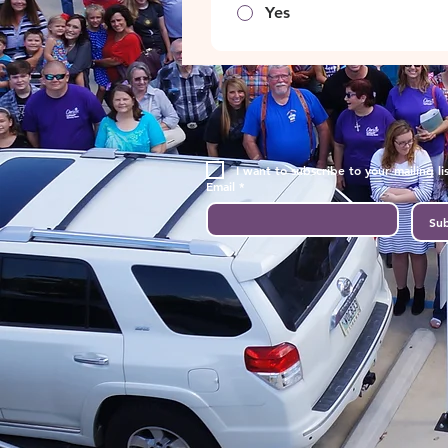
Yes
I want to subscribe to your mailing lis
Email
*
Sub