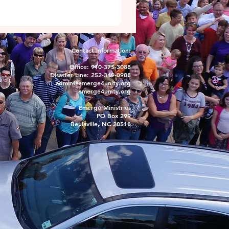
Contact Information:
Office: 910-375-3088
Disaster Line: 252-349-0988
admin@emerge4unity.org
emerge4unity.org
Emerge Ministries
PO Box 299
Beulaville, NC 28518