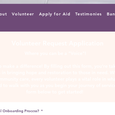
out
Volunteer
Apply for Aid
Testimonies
Ban
Volunteer Request Application
Where you can be a "Voice"!
 make a difference! By filling out this form, you’re ta
 in bringing hope and restoration to those in need. W
mmunity care, every volunteer plays a vital role in w
d to walk with you as you begin your journey of servic
form below to get started!
al Onboarding Process?
*