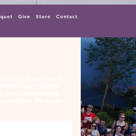
quet
Give
Store
Contact
king the first step toward
hether through disaster
hat God is doing through
e and impact. Fill out the