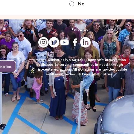
No
Follow Us
t.
Emerge Ministries is a 501(c)(3) nonprofit organization
dedicated to serving communities in need through
scribe
Christ-centered action. All donations are tax-deductible
as allowed by law. © Emerge Ministries