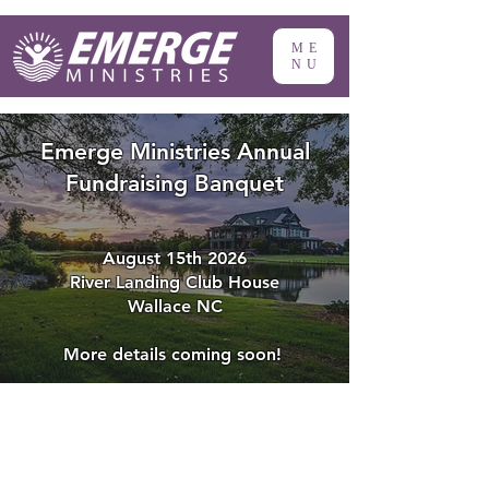
ME
NU
Emerge Ministries Annual
Fundraising Banquet
August 15th 2026
River Landing Club House
Wallace NC
More details coming soon!