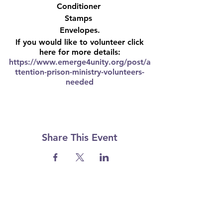
Conditioner
Stamps
Envelopes.
If you would like to volunteer click
here for more details:
https://www.emerge4unity.org/post/a
ttention-prison-ministry-volunteers-
needed
Share This Event