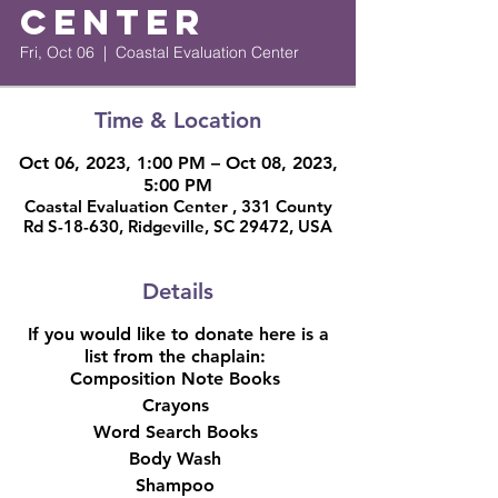
Center
Fri, Oct 06
  |  
Coastal Evaluation Center
Time & Location
Oct 06, 2023, 1:00 PM – Oct 08, 2023,
5:00 PM
Coastal Evaluation Center , 331 County
Rd S-18-630, Ridgeville, SC 29472, USA
Details
If you would like to donate here is a
list from the chaplain:
Composition Note Books
Crayons
Word Search Books
Body Wash
Shampoo