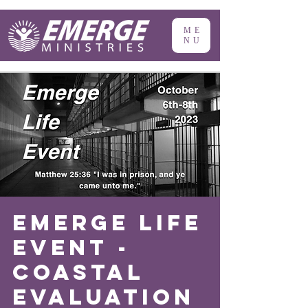
ME
NU
Emerge Life
Event -
Coastal
Evaluation