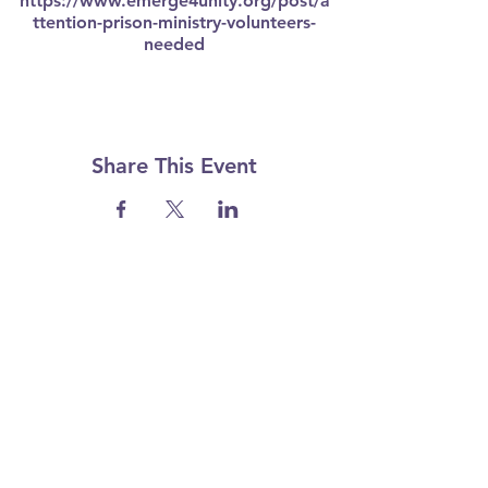
https://www.emerge4unity.org/post/a
ttention-prison-ministry-volunteers-
needed
Share This Event
I want to subscribe to your mailing list.
Email
*