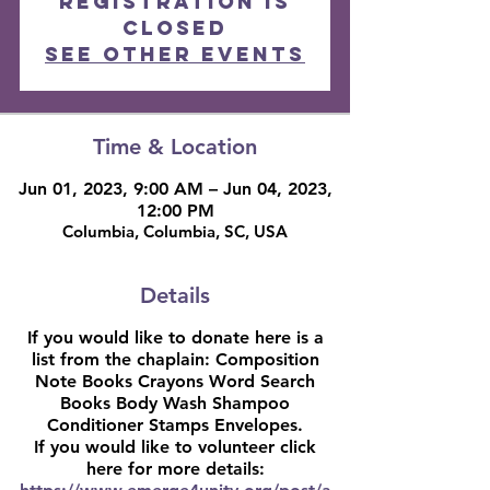
Registration is
closed
See other events
Time & Location
Jun 01, 2023, 9:00 AM – Jun 04, 2023,
12:00 PM
Columbia, Columbia, SC, USA
Details
If you would like to donate here is a
list from the chaplain: Composition
Note Books Crayons Word Search
Books Body Wash Shampoo
Conditioner Stamps Envelopes.
If you would like to volunteer click
here for more details: