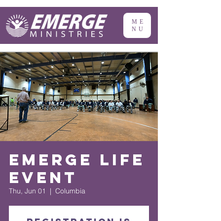
ME
NU
Emerge Life
Event
Thu, Jun 01
  |  
Columbia