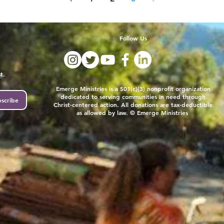
Follow Us
t.
Emerge Ministries is a 501(c)(3) nonprofit organization
dedicated to serving communities in need through
scribe
Christ-centered action. All donations are tax-deductible
as allowed by law. © Emerge Ministries