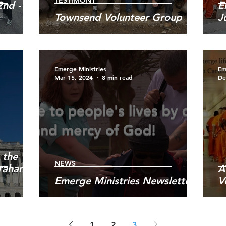
TESTIMONY
nd -
E
Townsend Volunteer Group
J
Emerge Ministries
Em
Mar 15, 2024
8 min read
De
 the
NEWS
Graham
A
Emerge Ministries Newsletter
V
1
2
3