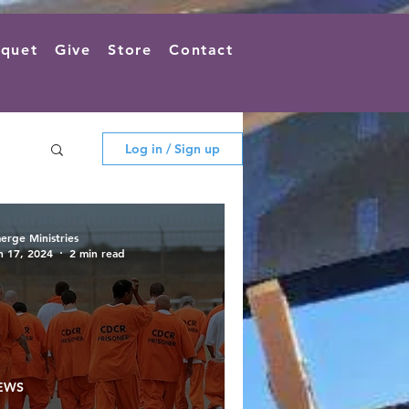
quet
Give
Store
Contact
Log in / Sign up
erge Ministries
n 17, 2024
2 min read
EWS