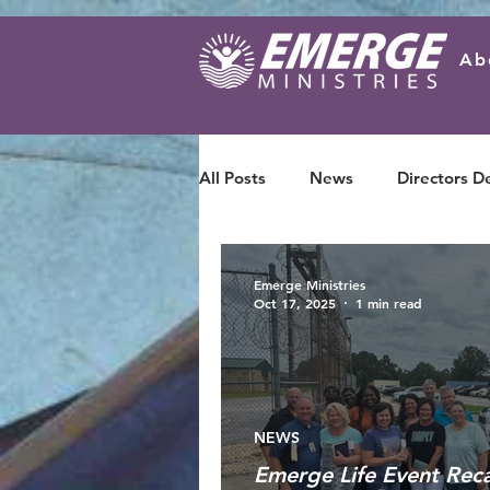
Ab
All Posts
News
Directors D
Emerge Ministries
Oct 17, 2025
1 min read
NEWS
Emerge Life Event Rec