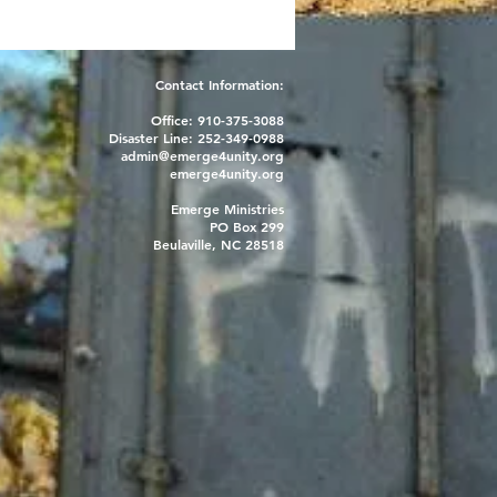
Contact Information:
Office: 910-375-3088
Disaster Line: 252-349-0988
admin@emerge4unity.org
emerge4unity.org
Emerge Ministries
PO Box 299
Beulaville, NC 28518