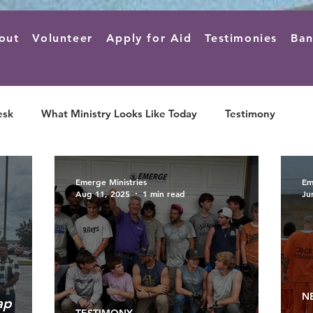
out
Volunteer
Apply for Aid
Testimonies
Ban
esk
What Ministry Looks Like Today
Testimony
Emerge Ministries
Em
Aug 11, 2025
1 min read
Ju
N
ap