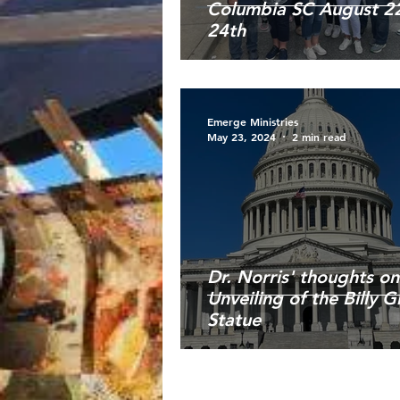
Columbia SC August 22
24th
Emerge Ministries
May 23, 2024
2 min read
Dr. Norris' thoughts on
Unveiling of the Billy 
Statue