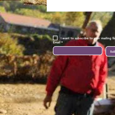
I want to subscribe to your mailing lis
Email
*
Sub