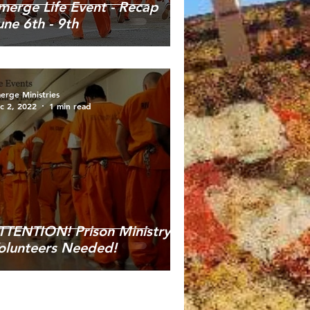
merge Life Event - Recap
une 6th - 9th
erge Ministries
c 2, 2022
1 min read
TTENTION! Prison Ministry
olunteers Needed!